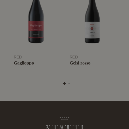
RED
RED
R
Gaglioppo
Gelsi rosso
A