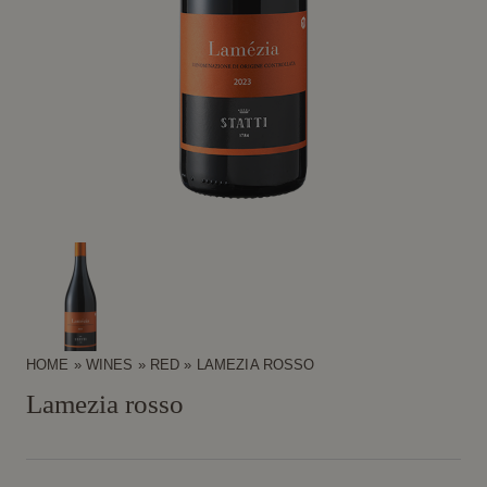
HOME
»
WINES
»
RED
»
LAMEZIA ROSSO
Lamezia rosso