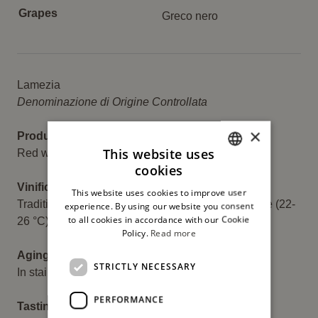
Grapes
Greco nero
Descrizione
Lamezia
Denominazione di Origine Controllata
×
Product:
This website uses
Red wine
cookies
ITALIAN
Vinification:
This website uses cookies to improve user
ENGLISH
Traditional fermentation at a controlled temperature (22-
experience. By using our website you consent
to all cookies in accordance with our Cookie
26 °C) with maceration on the skins for 10 days.
Policy.
Read more
Aging:
STRICTLY NECESSARY
In stainless steel tanks for 3 months.
PERFORMANCE
Tasting: