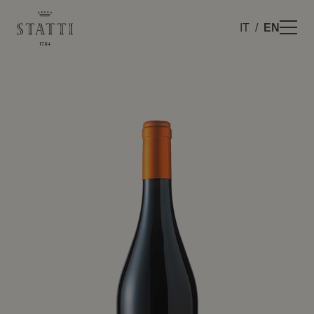
IT
EN