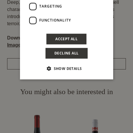
Deep, young, brilliant colours. Typical taste and smell
TARGETING
characteristics in a wine whose vinification process
introduces the cultural versatility of such a precious
FUNCTIONALITY
terroir.
Download:
ACCEPT ALL
Image
–
Label
DECLINE ALL
REQUEST INFORMATION
SHOW DETAILS
You might also be interested in