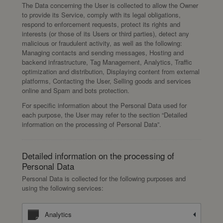
The Data concerning the User is collected to allow the Owner
to provide its Service, comply with its legal obligations,
respond to enforcement requests, protect its rights and
interests (or those of its Users or third parties), detect any
malicious or fraudulent activity, as well as the following:
Managing contacts and sending messages, Hosting and
backend infrastructure, Tag Management, Analytics, Traffic
optimization and distribution, Displaying content from external
platforms, Contacting the User, Selling goods and services
online and Spam and bots protection.
For specific information about the Personal Data used for
each purpose, the User may refer to the section “Detailed
information on the processing of Personal Data”.
Detailed information on the processing of
Personal Data
Personal Data is collected for the following purposes and
using the following services:
Analytics