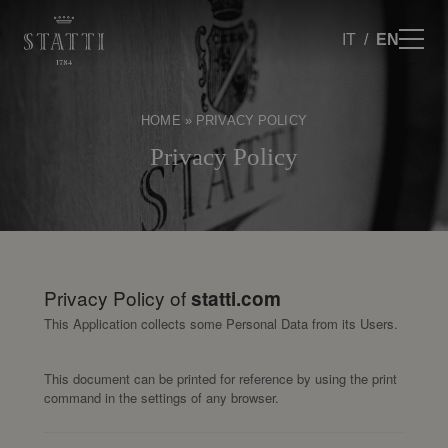
IT
EN
HOME
»
PRIVACY POLICY
Privacy Policy
Privacy Policy of
statti.com
This Application collects some Personal Data from its Users.
This document can be printed for reference by using the print
command in the settings of any browser.