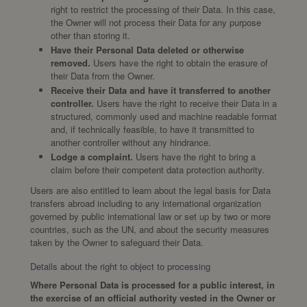
right to restrict the processing of their Data. In this case,
the Owner will not process their Data for any purpose
other than storing it.
Have their Personal Data deleted or otherwise
removed.
Users have the right to obtain the erasure of
their Data from the Owner.
Receive their Data and have it transferred to another
controller.
Users have the right to receive their Data in a
structured, commonly used and machine readable format
and, if technically feasible, to have it transmitted to
another controller without any hindrance.
Lodge a complaint.
Users have the right to bring a
claim before their competent data protection authority.
Users are also entitled to learn about the legal basis for Data
transfers abroad including to any international organization
governed by public international law or set up by two or more
countries, such as the UN, and about the security measures
taken by the Owner to safeguard their Data.
Details about the right to object to processing
Where Personal Data is processed for a public interest, in
the exercise of an official authority vested in the Owner or