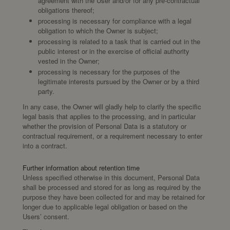
agreement with the User and/or for any pre-contractual
obligations thereof;
processing is necessary for compliance with a legal
obligation to which the Owner is subject;
processing is related to a task that is carried out in the
public interest or in the exercise of official authority
vested in the Owner;
processing is necessary for the purposes of the
legitimate interests pursued by the Owner or by a third
party.
In any case, the Owner will gladly help to clarify the specific
legal basis that applies to the processing, and in particular
whether the provision of Personal Data is a statutory or
contractual requirement, or a requirement necessary to enter
into a contract.
Further information about retention time
Unless specified otherwise in this document, Personal Data
shall be processed and stored for as long as required by the
purpose they have been collected for and may be retained for
longer due to applicable legal obligation or based on the
Users’ consent.