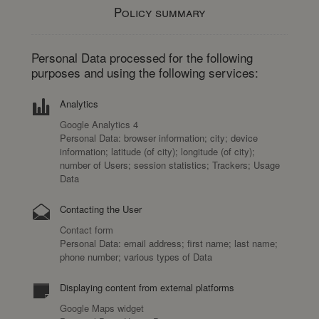
Policy summary
Personal Data processed for the following
purposes and using the following services:
Analytics
Google Analytics 4
Personal Data: browser information; city; device
information; latitude (of city); longitude (of city);
number of Users; session statistics; Trackers; Usage
Data
Contacting the User
Contact form
Personal Data: email address; first name; last name;
phone number; various types of Data
Displaying content from external platforms
Google Maps widget