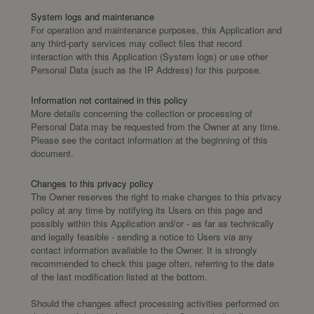
System logs and maintenance
For operation and maintenance purposes, this Application and
any third-party services may collect files that record
interaction with this Application (System logs) or use other
Personal Data (such as the IP Address) for this purpose.
Information not contained in this policy
More details concerning the collection or processing of
Personal Data may be requested from the Owner at any time.
Please see the contact information at the beginning of this
document.
Changes to this privacy policy
The Owner reserves the right to make changes to this privacy
policy at any time by notifying its Users on this page and
possibly within this Application and/or - as far as technically
and legally feasible - sending a notice to Users via any
contact information available to the Owner. It is strongly
recommended to check this page often, referring to the date
of the last modification listed at the bottom.
Should the changes affect processing activities performed on