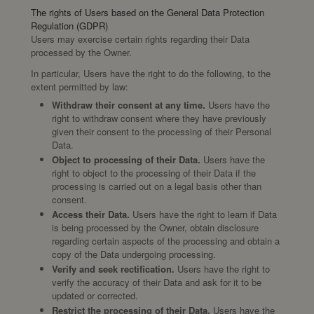
The rights of Users based on the General Data Protection
Regulation (GDPR)
Users may exercise certain rights regarding their Data
processed by the Owner.
In particular, Users have the right to do the following, to the
extent permitted by law:
Withdraw their consent at any time.
Users have the
right to withdraw consent where they have previously
given their consent to the processing of their Personal
Data.
Object to processing of their Data.
Users have the
right to object to the processing of their Data if the
processing is carried out on a legal basis other than
consent.
Access their Data.
Users have the right to learn if Data
is being processed by the Owner, obtain disclosure
regarding certain aspects of the processing and obtain a
copy of the Data undergoing processing.
Verify and seek rectification.
Users have the right to
verify the accuracy of their Data and ask for it to be
updated or corrected.
Restrict the processing of their Data.
Users have the