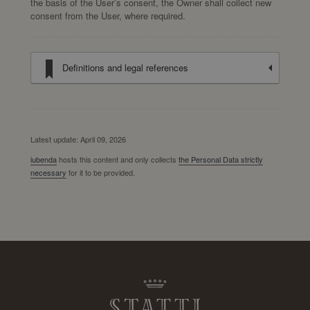
the basis of the User’s consent, the Owner shall collect new
consent from the User, where required.
Definitions and legal references
Latest update: April 09, 2026
iubenda
hosts this content and only collects
the Personal Data strictly
necessary
for it to be provided.