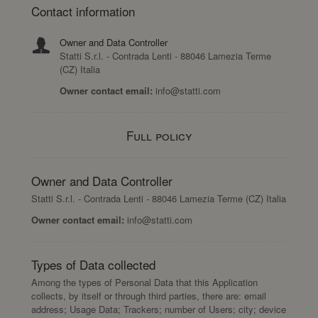
Contact information
Owner and Data Controller
Statti S.r.l. - Contrada Lenti - 88046 Lamezia Terme
(CZ) Italia
Owner contact email:
info@statti.com
Full policy
Owner and Data Controller
Statti S.r.l. - Contrada Lenti - 88046 Lamezia Terme (CZ) Italia
Owner contact email:
info@statti.com
Types of Data collected
Among the types of Personal Data that this Application
collects, by itself or through third parties, there are: email
address; Usage Data; Trackers; number of Users; city; device