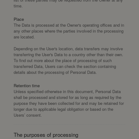
time.
Place
The Data is processed at the Owner's operating offices and in
any other places where the parties involved in the processing
are located.
Depending on the User's location, data transfers may involve
transferring the User's Data to a country other than their own.
To find out more about the place of processing of such
transferred Data, Users can check the section containing
details about the processing of Personal Data.
Retention time
Unless specified otherwise in this document, Personal Data
shall be processed and stored for as long as required by the
purpose they have been collected for and may be retained for
longer due to applicable legal obligation or based on the
Users’ consent.
The purposes of processing