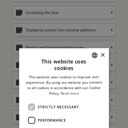
Contacting the User
Displaying content from external platforms
Hosting and backend infrastructure
×
This website uses
Managing contacts and sending messages
cookies
ITALIAN
This website uses cookies to improve user
ENGLISH
Selling goods and services online
experience. By using our website you consent
to all cookies in accordance with our Cookie
Policy.
Read more
Spam and bots protection
STRICTLY NECESSARY
Tag Management
PERFORMANCE