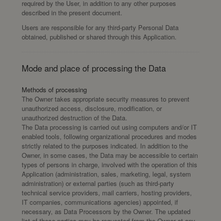
required by the User, in addition to any other purposes
described in the present document.
Users are responsible for any third-party Personal Data
obtained, published or shared through this Application.
Mode and place of processing the Data
Methods of processing
The Owner takes appropriate security measures to prevent
unauthorized access, disclosure, modification, or
unauthorized destruction of the Data.
The Data processing is carried out using computers and/or IT
enabled tools, following organizational procedures and modes
strictly related to the purposes indicated. In addition to the
Owner, in some cases, the Data may be accessible to certain
types of persons in charge, involved with the operation of this
Application (administration, sales, marketing, legal, system
administration) or external parties (such as third-party
technical service providers, mail carriers, hosting providers,
IT companies, communications agencies) appointed, if
necessary, as Data Processors by the Owner. The updated
list of these parties may be requested from the Owner at any