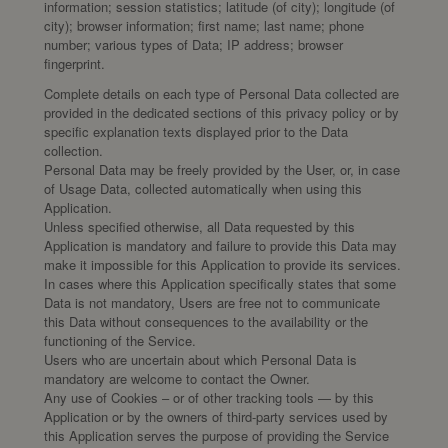
information; session statistics; latitude (of city); longitude (of
city); browser information; first name; last name; phone
number; various types of Data; IP address; browser
fingerprint.
Complete details on each type of Personal Data collected are
provided in the dedicated sections of this privacy policy or by
specific explanation texts displayed prior to the Data
collection.
Personal Data may be freely provided by the User, or, in case
of Usage Data, collected automatically when using this
Application.
Unless specified otherwise, all Data requested by this
Application is mandatory and failure to provide this Data may
make it impossible for this Application to provide its services.
In cases where this Application specifically states that some
Data is not mandatory, Users are free not to communicate
this Data without consequences to the availability or the
functioning of the Service.
Users who are uncertain about which Personal Data is
mandatory are welcome to contact the Owner.
Any use of Cookies – or of other tracking tools — by this
Application or by the owners of third-party services used by
this Application serves the purpose of providing the Service