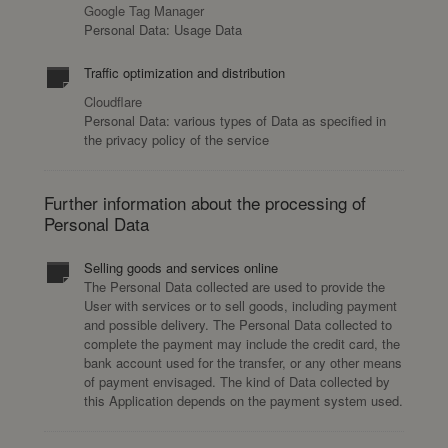
Google Tag Manager
Personal Data: Usage Data
Traffic optimization and distribution
Cloudflare
Personal Data: various types of Data as specified in
the privacy policy of the service
Further information about the processing of
Personal Data
Selling goods and services online
The Personal Data collected are used to provide the
User with services or to sell goods, including payment
and possible delivery. The Personal Data collected to
complete the payment may include the credit card, the
bank account used for the transfer, or any other means
of payment envisaged. The kind of Data collected by
this Application depends on the payment system used.