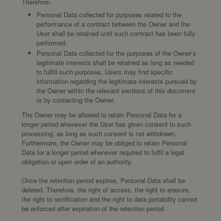
Therefore:
Personal Data collected for purposes related to the
performance of a contract between the Owner and the
User shall be retained until such contract has been fully
performed.
Personal Data collected for the purposes of the Owner’s
legitimate interests shall be retained as long as needed
to fulfill such purposes. Users may find specific
information regarding the legitimate interests pursued by
the Owner within the relevant sections of this document
or by contacting the Owner.
The Owner may be allowed to retain Personal Data for a
longer period whenever the User has given consent to such
processing, as long as such consent is not withdrawn.
Furthermore, the Owner may be obliged to retain Personal
Data for a longer period whenever required to fulfil a legal
obligation or upon order of an authority.
Once the retention period expires, Personal Data shall be
deleted. Therefore, the right of access, the right to erasure,
the right to rectification and the right to data portability cannot
be enforced after expiration of the retention period.