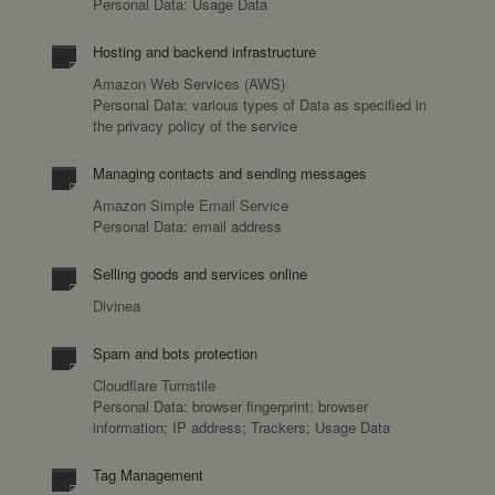
Personal Data: Usage Data
Hosting and backend infrastructure
Amazon Web Services (AWS)
Personal Data: various types of Data as specified in
the privacy policy of the service
Managing contacts and sending messages
Amazon Simple Email Service
Personal Data: email address
Selling goods and services online
Divinea
Spam and bots protection
Cloudflare Turnstile
Personal Data: browser fingerprint; browser
information; IP address; Trackers; Usage Data
Tag Management