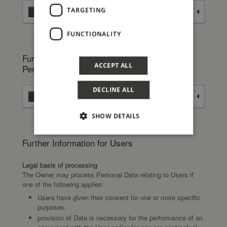
TARGETING
Traffic optimization and distribution
FUNCTIONALITY
Further information about the processing of
ACCEPT ALL
Personal Data
DECLINE ALL
Selling goods and services online
SHOW DETAILS
Further Information for Users
Legal basis of processing
The Owner may process Personal Data relating to Users if
one of the following applies:
Users have given their consent for one or more specific
purposes.
provision of Data is necessary for the performance of an