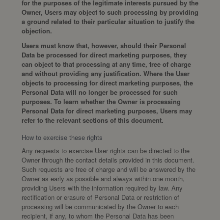
for the purposes of the legitimate interests pursued by the
Owner, Users may object to such processing by providing
a ground related to their particular situation to justify the
objection.
Users must know that, however, should their Personal
Data be processed for direct marketing purposes, they
can object to that processing at any time, free of charge
and without providing any justification. Where the User
objects to processing for direct marketing purposes, the
Personal Data will no longer be processed for such
purposes. To learn whether the Owner is processing
Personal Data for direct marketing purposes, Users may
refer to the relevant sections of this document.
How to exercise these rights
Any requests to exercise User rights can be directed to the
Owner through the contact details provided in this document.
Such requests are free of charge and will be answered by the
Owner as early as possible and always within one month,
providing Users with the information required by law. Any
rectification or erasure of Personal Data or restriction of
processing will be communicated by the Owner to each
recipient, if any, to whom the Personal Data has been