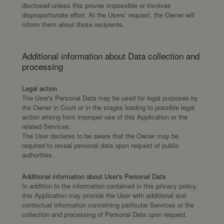
disclosed unless this proves impossible or involves
disproportionate effort. At the Users’ request, the Owner will
inform them about those recipients.
Additional information about Data collection and
processing
Legal action
The User's Personal Data may be used for legal purposes by
the Owner in Court or in the stages leading to possible legal
action arising from improper use of this Application or the
related Services.
The User declares to be aware that the Owner may be
required to reveal personal data upon request of public
authorities.
Additional information about User's Personal Data
In addition to the information contained in this privacy policy,
this Application may provide the User with additional and
contextual information concerning particular Services or the
collection and processing of Personal Data upon request.