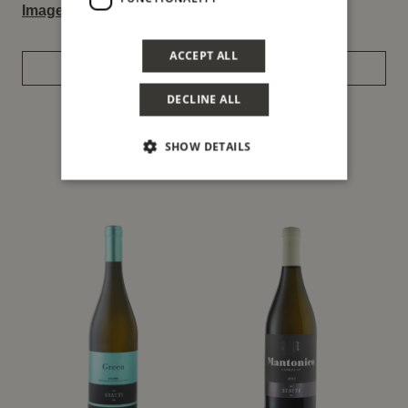
Image
–
Label
ACCEPT ALL
REQUEST INFORMATION
DECLINE ALL
SHOW DETAILS
You might also be interested in