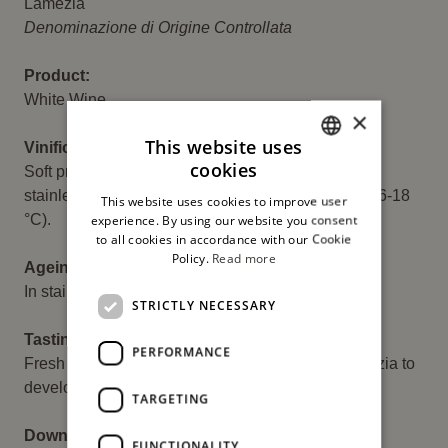
Descrizione
Lamezia
Denominazione di Origine Controllata
Product:
White Wine
×
This website uses
Vinification:
cookies
Soft pressing of the grapes, with fermentation in
ITALIAN
stainless steel tanks at a controlled temperature (16-18
This website uses cookies to improve user
ENGLISH
°C).
experience. By using our website you consent
to all cookies in accordance with our Cookie
Policy.
Read more
Ageing:
In stainless steel tanks.
STRICTLY NECESSARY
Tasting:
PERFORMANCE
Fresh witness of the capacity of the plane of Lamezia to
develop a deep and young tradition.
TARGETING
Download:
FUNCTIONALITY