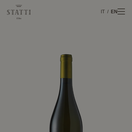
IT
EN