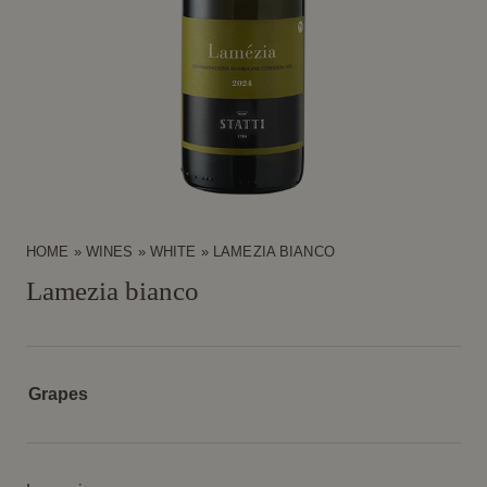
HOME
»
WINES
»
WHITE
»
LAMEZIA BIANCO
Lamezia bianco
Grapes