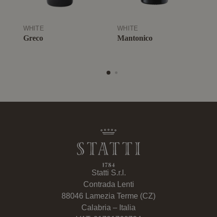
WHITE
WHITE
W
Greco
Mantonico
G
Statti S.r.l.
Contrada Lenti
88046 Lamezia Terme (CZ)
Calabria – Italia